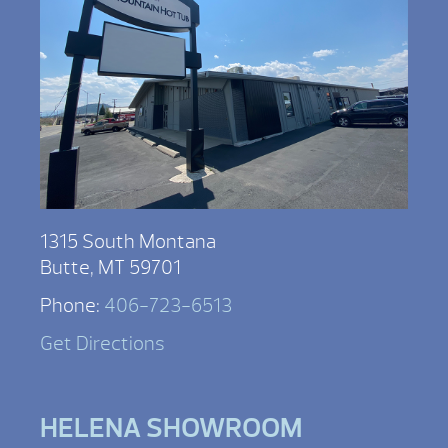
1315 South Montana
Butte, MT 59701
Phone:
406-723-6513
Get Directions
HELENA SHOWROOM