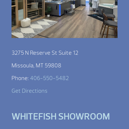
3275 N Reserve St Suite 12
Missoula, MT 59808
Phone:
406-550-5482
Get Directions
WHITEFISH SHOWROOM