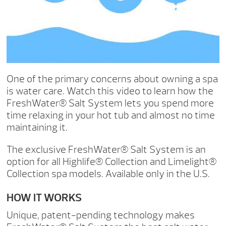
One of the primary concerns about owning a spa
is water care. Watch this video to learn how the
FreshWater® Salt System lets you spend more
time relaxing in your hot tub and almost no time
maintaining it.
The exclusive FreshWater® Salt System is an
option for all Highlife® Collection and Limelight®
Collection spa models. Available only in the U.S.
HOW IT WORKS
Unique, patent-pending technology makes