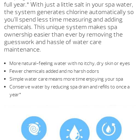
full year.* With just a little salt in your spa water,
the system generates chlorine automatically so
you’ll spend less time measuring and adding
chemicals. This unique system makes spa
ownership easier than ever by removing the
guesswork and hassle of water care
maintenance.
More natural-feeling water with no itchy, dry skin or eyes
Fewer chemicals added and no harsh odors
Simple water care means more time enjoying your spa
Conserve water by reducing spa drain and refills to once a
year*