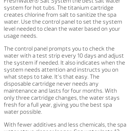
FreshWater® Salt System the best salt water
system for hot tubs. The titanium cartridge
creates chlorine from salt to sanitize the spa
water. Use the control panel to set the system
level needed to clean the water based on your
usage needs.
The control panel prompts you to check the
water with a test strip every 10 days and adjust
the system if needed. It also indicates when the
system needs attention and instructs you on
what steps to take. It’s that easy. The
disposable cartridge never needs any
maintenance and lasts for four months. With
only three cartridge changes, the water stays
fresh for a full year, giving you the best spa
water possible.
With fewer additives and less chemicals, the spa