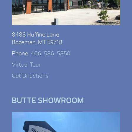
8488 Huffine Lane
Bozeman, MT 59718
Phone:
406-586-5850
Virtual Tour
Get Directions
BUTTE SHOWROOM