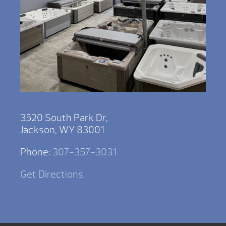
3520 South Park Dr,
Jackson, WY 83001
Phone:
307-357-3031
Get Directions