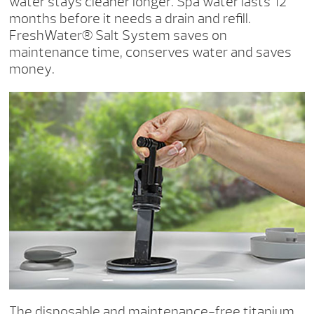
water stays cleaner longer. Spa water lasts 12
months before it needs a drain and refill.
FreshWater® Salt System saves on
maintenance time, conserves water and saves
money.
The disposable and maintenance-free titanium