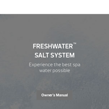
FRESHWATER
™
SALT SYSTEM
Experience the best spa
water possible
Owner’s Manual