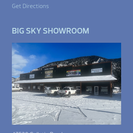
Get Directions
BIG SKY SHOWROOM