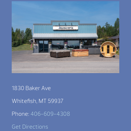
1830 Baker Ave
Whitefish, MT 59937
Phone:
406-609-4308
Get Directions