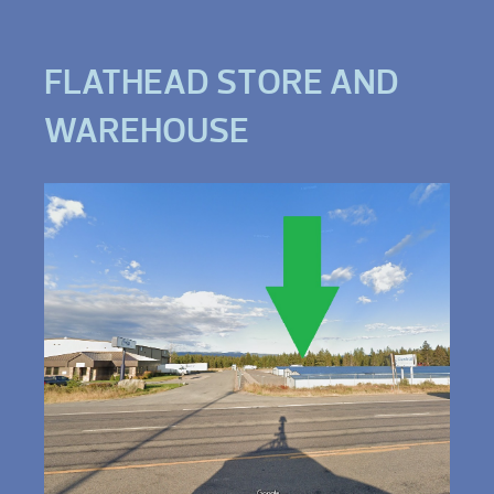
FLATHEAD STORE AND
WAREHOUSE