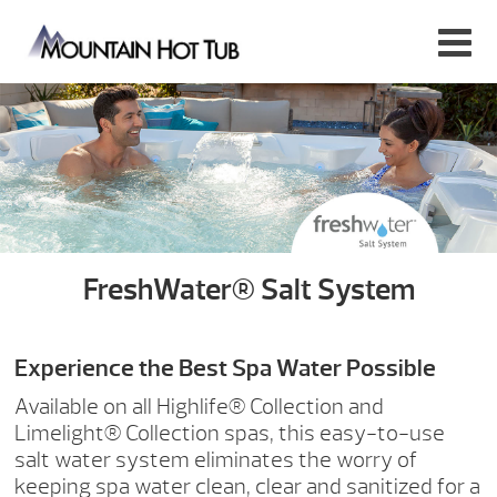
FreshWater® Salt System
Experience the Best Spa Water Possible
Available on all Highlife® Collection and
Limelight® Collection spas, this easy-to-use
salt water system eliminates the worry of
keeping spa water clean, clear and sanitized for a