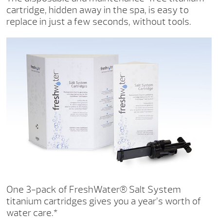
cartridge, hidden away in the spa, is easy to
replace in just a few seconds, without tools.
One 3-pack of FreshWater® Salt System
titanium cartridges gives you a year’s worth of
water care.*