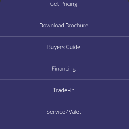
Get Pricing
Download Brochure
Buyers Guide
Financing
Trade-In
Service/Valet