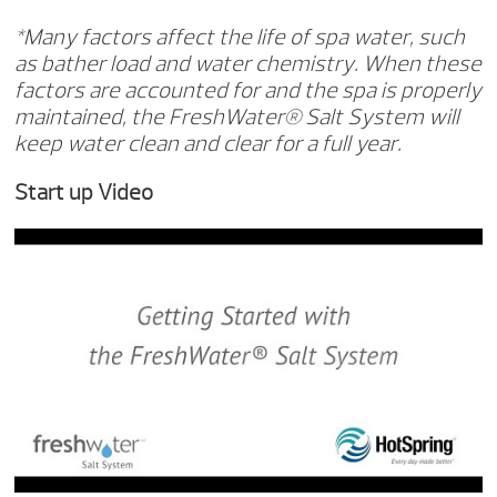
*Many factors affect the life of spa water, such
as bather load and water chemistry. When these
factors are accounted for and the spa is properly
maintained, the FreshWater® Salt System will
keep water clean and clear for a full year.
Start up Video