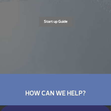
Start up Guide
HOW CAN WE HELP?