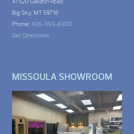
47520 Gallatin Road
Big Sky, MT 59716
Phone:
406-993-8300
Get Directions
MISSOULA SHOWROOM