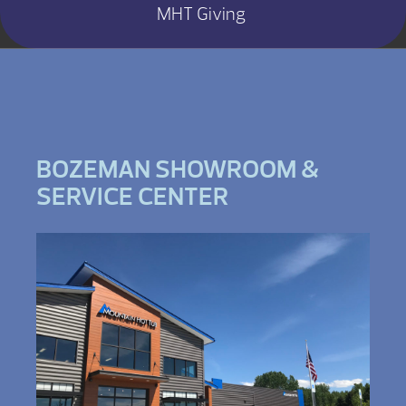
MHT Giving
BOZEMAN SHOWROOM &
SERVICE CENTER