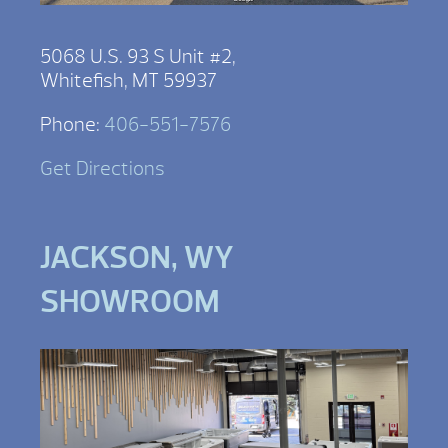
5068 U.S. 93 S Unit #2,
Whitefish, MT 59937
Phone:
406-551-7576
Get Directions
JACKSON, WY
SHOWROOM