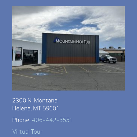
2300 N. Montana
Helena, MT 59601
Phone:
406-442-5551
Virtual Tour