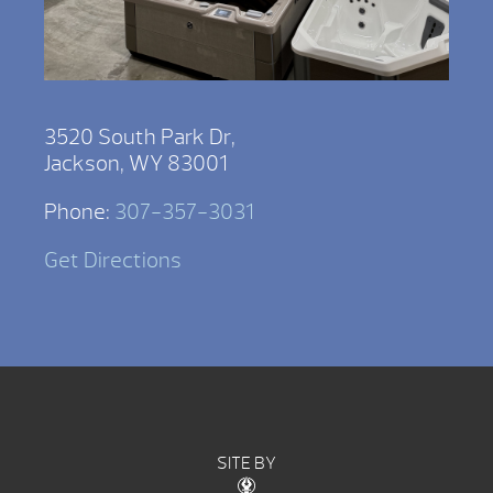
3520 South Park Dr,
Jackson, WY 83001
Phone:
307-357-3031
Get Directions
SITE BY