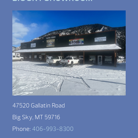
47520 Gallatin Road
Big Sky, MT 59716
Phone:
406-993-8300