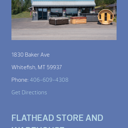
1830 Baker Ave
Whitefish, MT 59937
Phone:
406-609-4308
Get Directions
FLATHEAD STORE AND