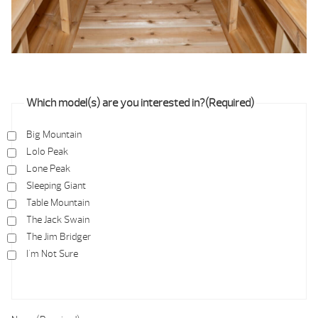
Which model(s) are you interested in?
(Required)
Big Mountain
Lolo Peak
Lone Peak
Sleeping Giant
Table Mountain
The Jack Swain
The Jim Bridger
I'm Not Sure