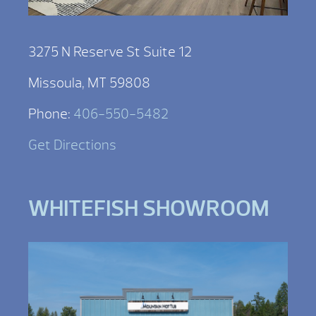
3275 N Reserve St Suite 12
Missoula, MT 59808
Phone:
406-550-5482
Get Directions
WHITEFISH SHOWROOM