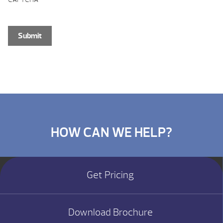
HOW CAN WE HELP?
Get Pricing
Download Brochure