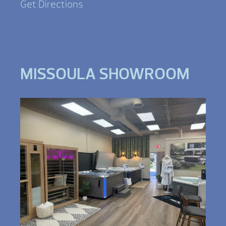
Get Directions
MISSOULA SHOWROOM