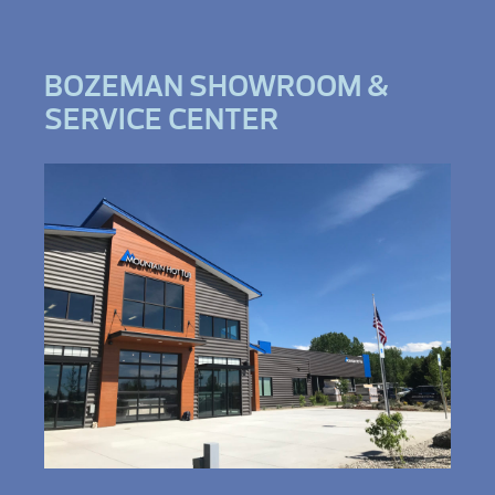
BOZEMAN SHOWROOM &
SERVICE CENTER