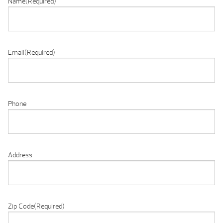
Name
(Required)
Email
(Required)
Phone
Address
Zip Code
(Required)