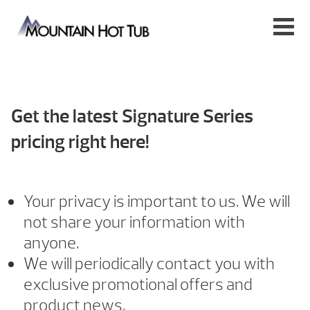
Get the latest Signature Series
pricing right here!
Your privacy is important to us. We will
not share your information with
anyone.
We will periodically contact you with
exclusive promotional offers and
product news.