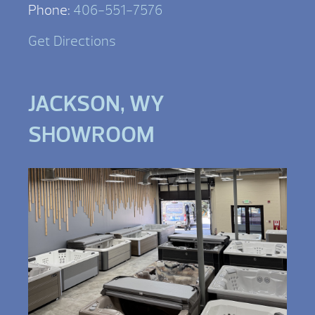
Phone:
406-551-7576
Get Directions
JACKSON, WY
SHOWROOM