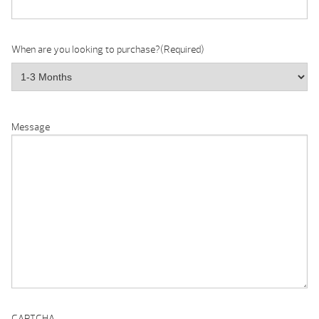
When are you looking to purchase?
(Required)
Message
CAPTCHA