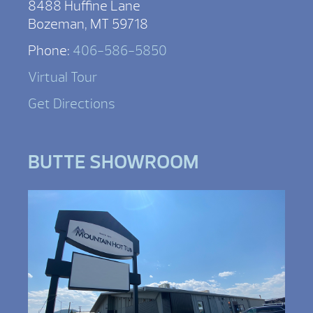
8488 Huffine Lane
Bozeman, MT 59718
Phone:
406-586-5850
Virtual Tour
Get Directions
BUTTE SHOWROOM