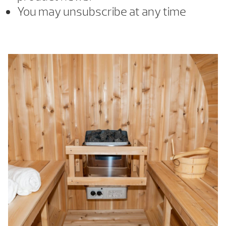
You may unsubscribe at any time