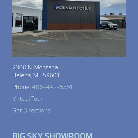
2300 N. Montana
Helena, MT 59601
Phone:
406-442-5551
Virtual Tour
Get Directions
BIG SKY SHOWROOM