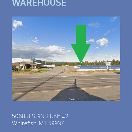
WAREHOUSE
5068 U.S. 93 S Unit #2,
Whitefish, MT 59937