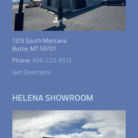
1315 South Montana
Butte, MT 59701
Phone:
406-723-6513
Get Directions
HELENA SHOWROOM