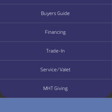
Buyers Guide
Financing
Trade-In
Service/Valet
MHT Giving