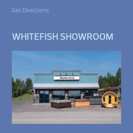
Get Directions
WHITEFISH SHOWROOM