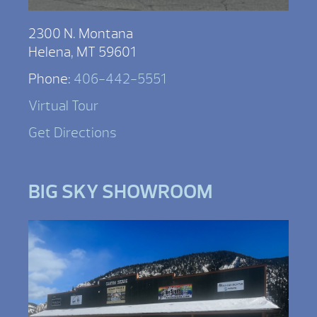
2300 N. Montana
Helena, MT 59601
Phone:
406-442-5551
Virtual Tour
Get Directions
BIG SKY SHOWROOM