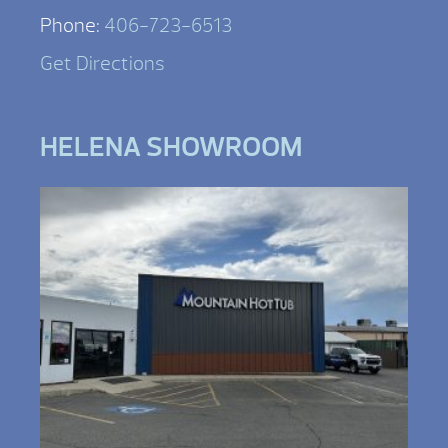
Phone:
406-723-6513
Get Directions
HELENA SHOWROOM