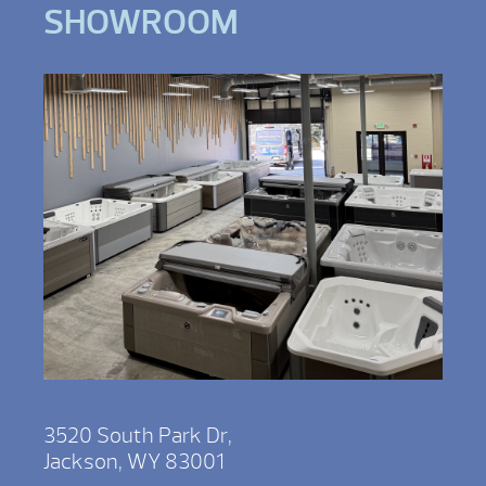
SHOWROOM
3520 South Park Dr,
Jackson, WY 83001