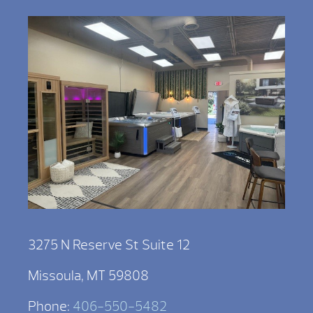
3275 N Reserve St Suite 12
Missoula, MT 59808
Phone:
406-550-5482