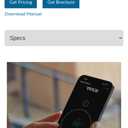
Get Pricing
Get Brochure
Download Manual