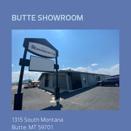
BUTTE SHOWROOM
1315 South Montana
Butte, MT 59701