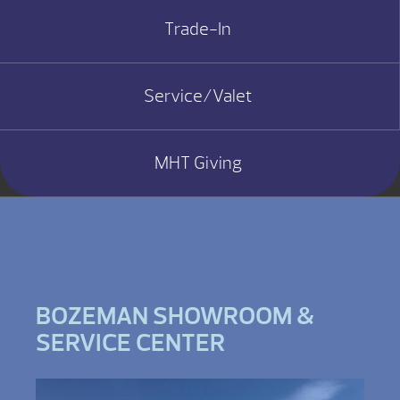
Trade-In
Service/Valet
MHT Giving
BOZEMAN SHOWROOM &
SERVICE CENTER