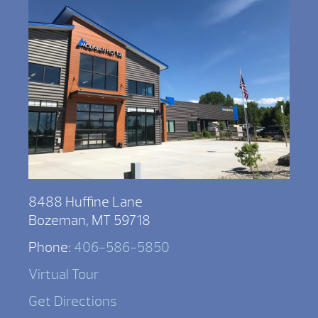
8488 Huffine Lane
Bozeman, MT 59718
Phone:
406-586-5850
Virtual Tour
Get Directions