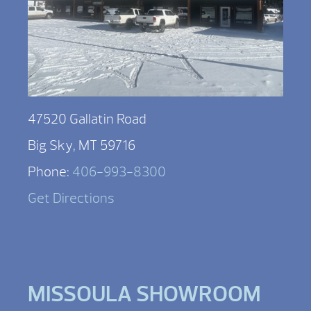
47520 Gallatin Road
Big Sky, MT 59716
Phone:
406-993-8300
Get Directions
MISSOULA SHOWROOM