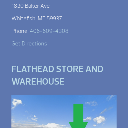
1830 Baker Ave
Whitefish, MT 59937
Phone:
406-609-4308
Get Directions
FLATHEAD STORE AND
WAREHOUSE