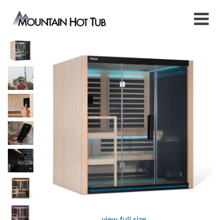
view full size