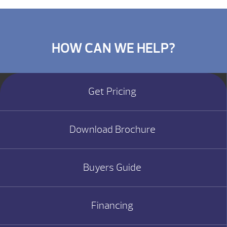
HOW CAN WE HELP?
Get Pricing
Download Brochure
Buyers Guide
Financing