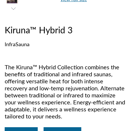
Kiruna™ Hybrid 3
InfraSauna
The Kiruna™ Hybrid Collection combines the
benefits of traditional and infrared saunas,
offering versatile heat for both intense
recovery and low-temp rejuvenation. Alternate
between traditional or infrared to maximize
your wellness experience. Energy-efficient and
adaptable, it delivers a wellness experience
tailored to your needs.