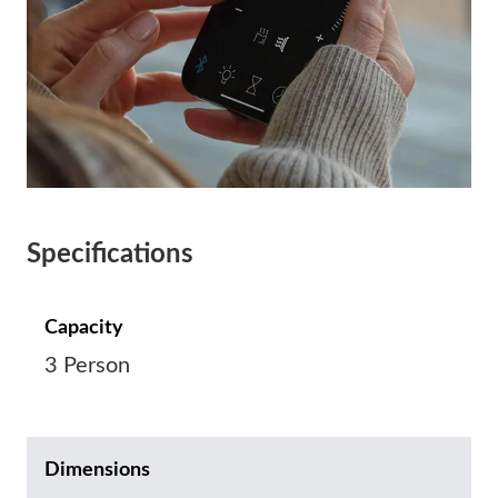
Specifications
Capacity
3 Person
Dimensions