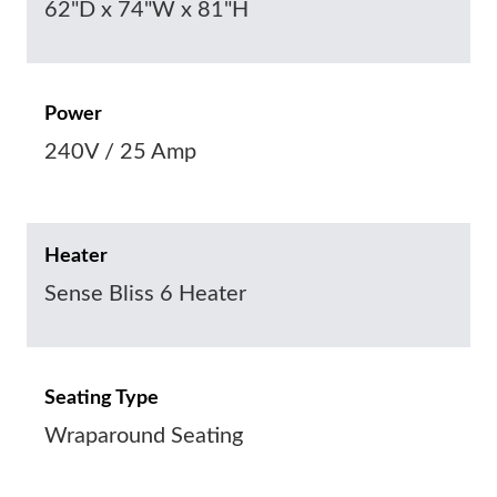
62"D x 74"W x 81"H
Power
240V / 25 Amp
Heater
Sense Bliss 6 Heater
Seating Type
Wraparound Seating