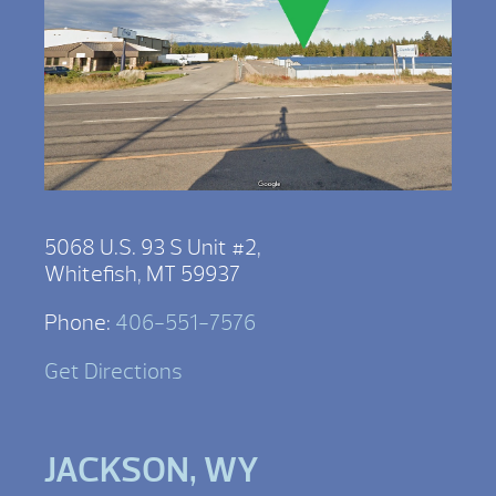
5068 U.S. 93 S Unit #2,
Whitefish, MT 59937
Phone:
406-551-7576
Get Directions
JACKSON, WY