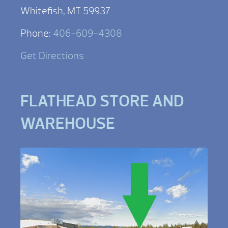
Whitefish, MT 59937
Phone:
406-609-4308
Get Directions
FLATHEAD STORE AND
WAREHOUSE