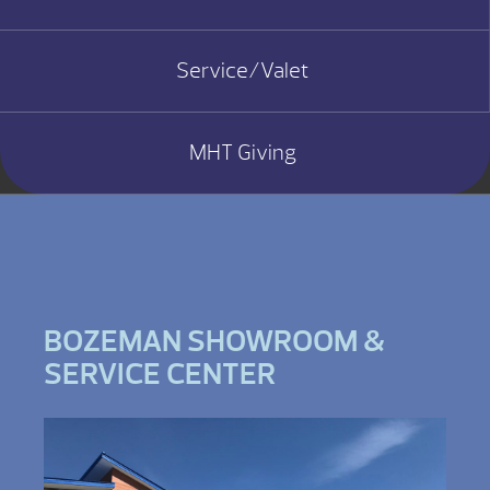
Service/Valet
MHT Giving
BOZEMAN SHOWROOM &
SERVICE CENTER