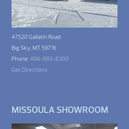
47520 Gallatin Road
Big Sky, MT 59716
Phone:
406-993-8300
Get Directions
MISSOULA SHOWROOM