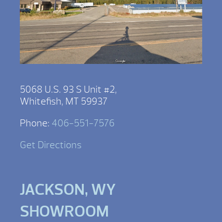
5068 U.S. 93 S Unit #2,
Whitefish, MT 59937
Phone:
406-551-7576
Get Directions
JACKSON, WY
SHOWROOM