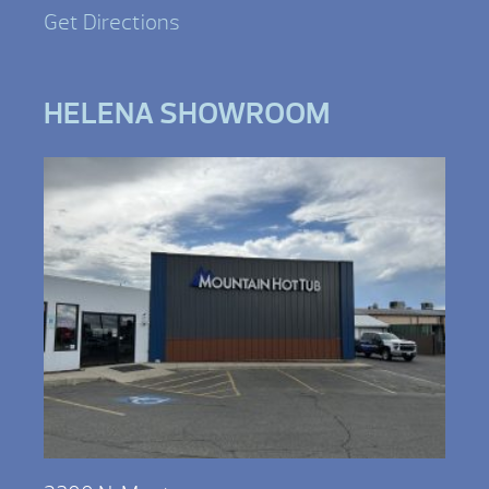
Get Directions
HELENA SHOWROOM