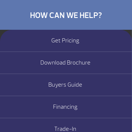
HOW CAN WE HELP?
Get Pricing
Download Brochure
Buyers Guide
Financing
Trade-In