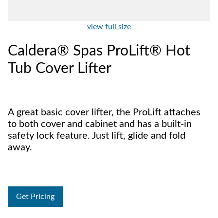
view full size
Caldera® Spas ProLift® Hot
Tub Cover Lifter
A great basic cover lifter, the ProLift attaches
to both cover and cabinet and has a built-in
safety lock feature. Just lift, glide and fold
away.
Get Pricing