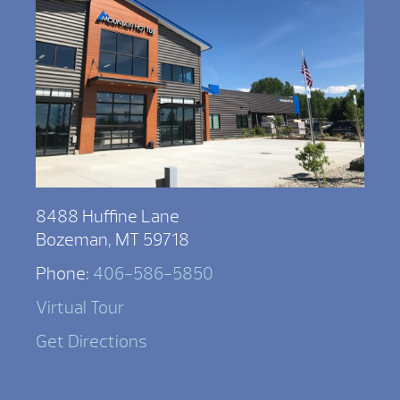
8488 Huffine Lane
Bozeman, MT 59718
Phone:
406-586-5850
Virtual Tour
Get Directions