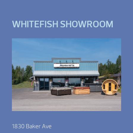
WHITEFISH SHOWROOM
1830 Baker Ave