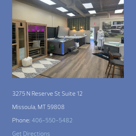
3275 N Reserve St Suite 12
Missoula, MT 59808
Phone:
406-550-5482
Get Directions