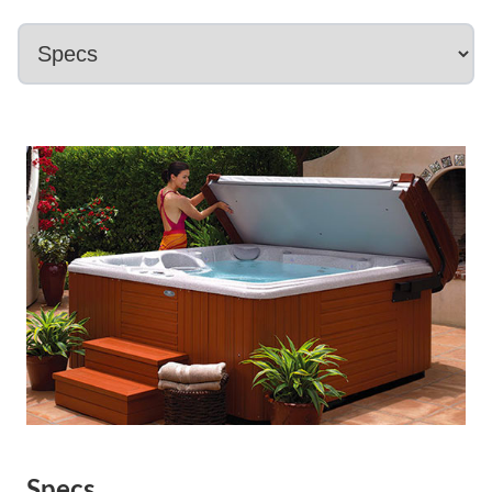
Specs