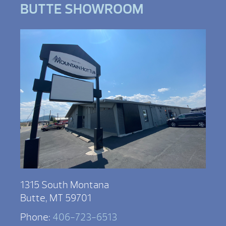
BUTTE SHOWROOM
1315 South Montana
Butte, MT 59701
Phone:
406-723-6513