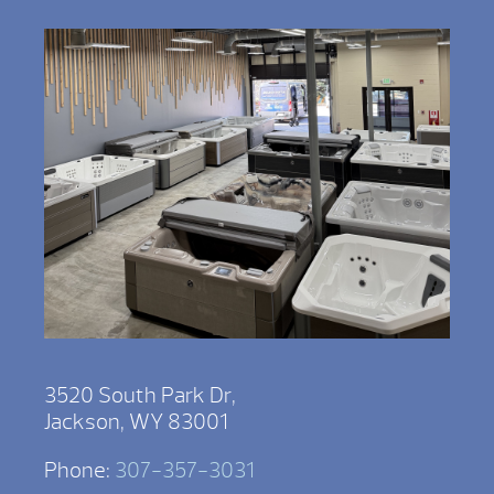
3520 South Park Dr,
Jackson, WY 83001
Phone:
307-357-3031