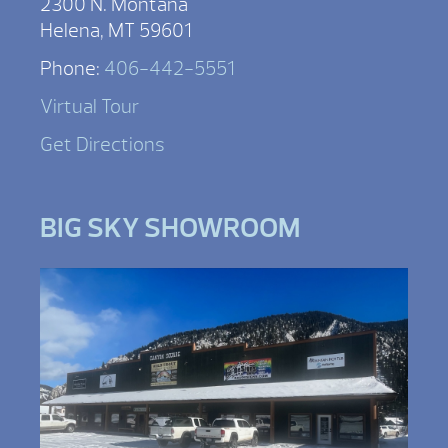
2300 N. Montana
Helena, MT 59601
Phone:
406-442-5551
Virtual Tour
Get Directions
BIG SKY SHOWROOM