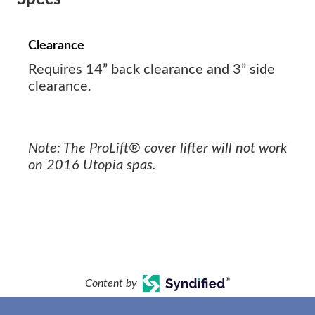
Clearance
Requires 14” back clearance and 3” side
clearance.
Note: The ProLift® cover lifter will not work
on 2016 Utopia spas.
Content by