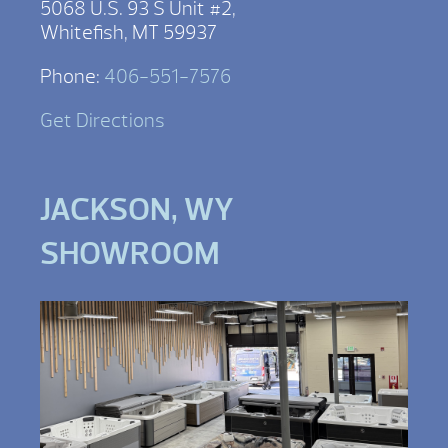
5068 U.S. 93 S Unit #2,
Whitefish, MT 59937
Phone:
406-551-7576
Get Directions
JACKSON, WY
SHOWROOM