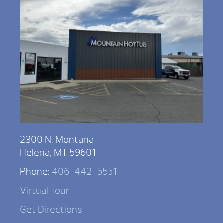
2300 N. Montana
Helena, MT 59601
Phone:
406-442-5551
Virtual Tour
Get Directions