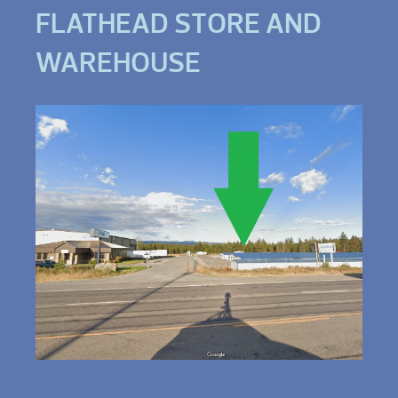
FLATHEAD STORE AND
WAREHOUSE