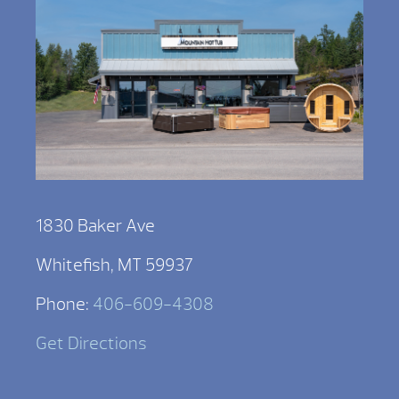
1830 Baker Ave
Whitefish, MT 59937
Phone:
406-609-4308
Get Directions