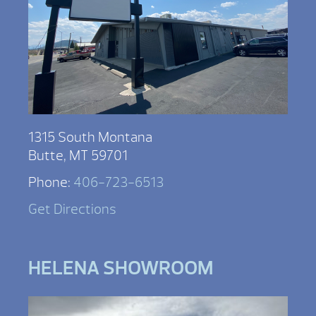
1315 South Montana
Butte, MT 59701
Phone:
406-723-6513
Get Directions
HELENA SHOWROOM