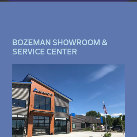
BOZEMAN SHOWROOM &
SERVICE CENTER