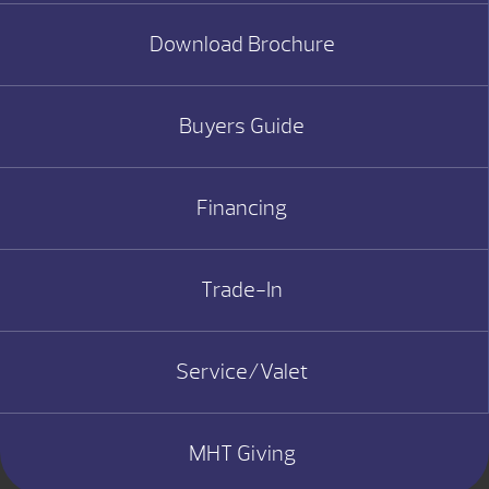
Download Brochure
Buyers Guide
Financing
Trade-In
Service/Valet
MHT Giving