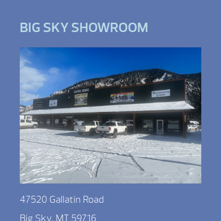
BIG SKY SHOWROOM
47520 Gallatin Road
Big Sky, MT 59716