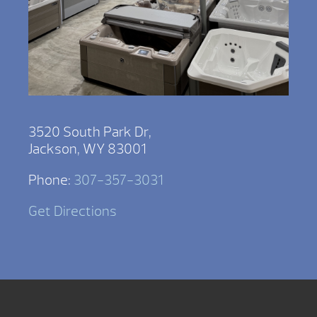
3520 South Park Dr,
Jackson, WY 83001
Phone:
307-357-3031
Get Directions