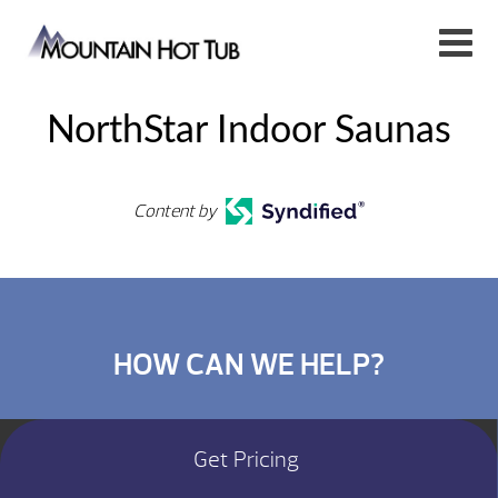
NorthStar Indoor Saunas
Content by
HOW CAN WE HELP?
Get Pricing