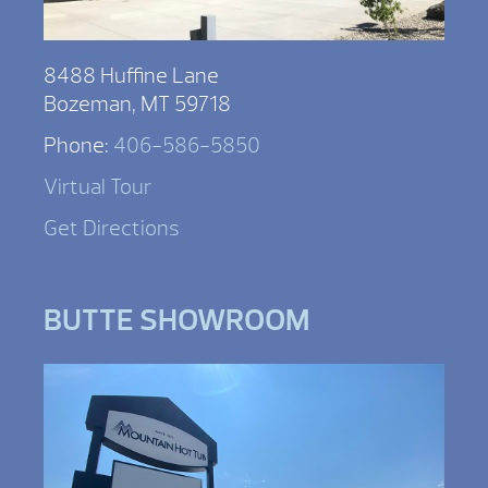
8488 Huffine Lane
Bozeman, MT 59718
Phone:
406-586-5850
Virtual Tour
Get Directions
BUTTE SHOWROOM