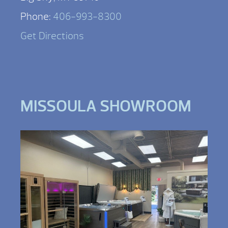
Phone:
406-993-8300
Get Directions
MISSOULA SHOWROOM