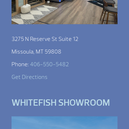
3275 N Reserve St Suite 12
Missoula, MT 59808
Phone:
406-550-5482
Get Directions
WHITEFISH SHOWROOM