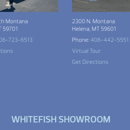
th Montana
2300 N. Montana
T 59701
Helena, MT 59601
06-723-6513
Phone:
406-442-5551
ctions
Virtual Tour
Get Directions
WHITEFISH SHOWROOM