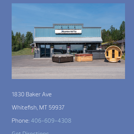
1830 Baker Ave
Whitefish, MT 59937
Phone:
406-609-4308
Get Directions