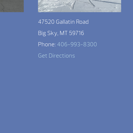
47520 Gallatin Road
Big Sky, MT 59716
Phone:
406-993-8300
Get Directions