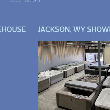
EHOUSE
JACKSON, WY SHO