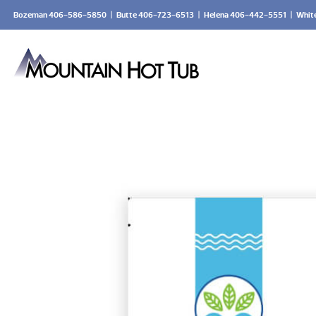
Bozeman 406-586-5850
|
Butte 406-723-6513
|
Helena 406-442-5551
|
Whit