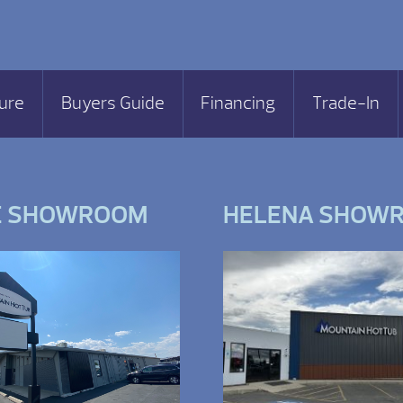
ure
Buyers Guide
Financing
Trade-In
E SHOWROOM
HELENA SHOW