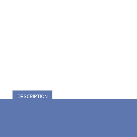
DESCRIPTION