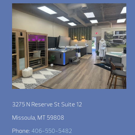
3275 N Reserve St Suite 12
Missoula, MT 59808
Phone:
406-550-5482