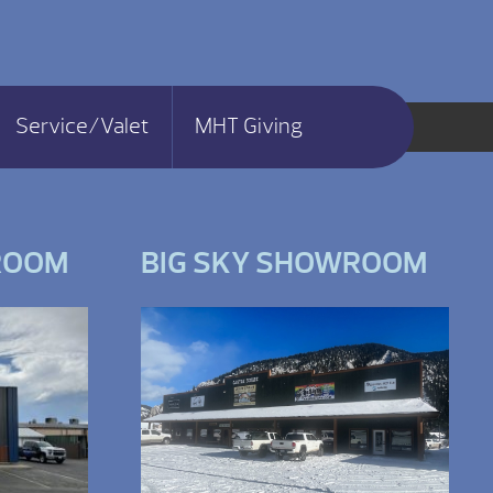
Service/Valet
MHT Giving
ROOM
BIG SKY SHOWROOM