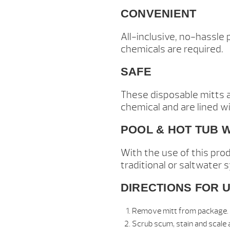
CONVENIENT
All-inclusive, no-hassle
chemicals are required.
SAFE
These disposable mitts a
chemical and are lined wi
POOL & HOT TUB 
With the use of this pro
traditional or saltwater 
DIRECTIONS FOR U
Remove mitt from package.
Scrub scum, stain and scale a