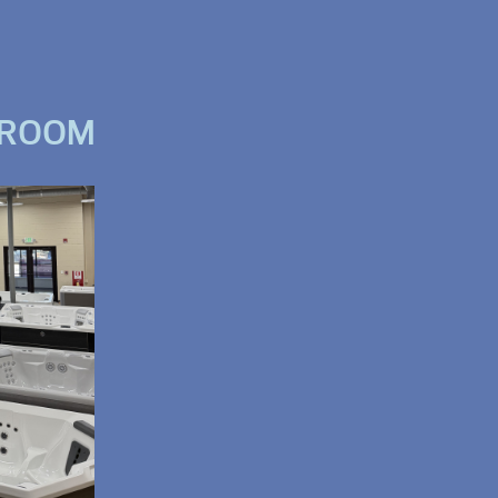
WROOM