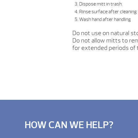
Dispose mitt in trash.
Rinse surface after cleaning
Wash hand after handling
Do not use on natural sto
Do not allow mitts to r
for extended periods of
HOW CAN WE HELP?