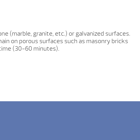
ne (marble, granite, etc.) or galvanized surfaces.
emain on porous surfaces such as masonry bricks
 time (30-60 minutes).