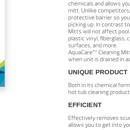
chemicals and allows you
mitt. Unlike competitors,
protective barrier so yo
picking up. In contrast
Mitts will not affect po
plastic vinyl, fiberglass,
surfaces, and more.
AquaCare™ Cleaning Mitt
when unit is drained in ad
UNIQUE PRODUCT
Both in its chemical for
hot tub cleaning product
EFFICIENT
Effectively removes scum
allows you to get into yo