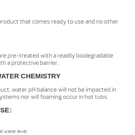
 product that comes ready to use and no other
re pre-treated with a readily biodegradable
th a protective barrier.
WATER CHEMISTRY
duct, water pH balance will not be impacted in
systems nor will foaming occur in hot tubs.
SE:
t water level.