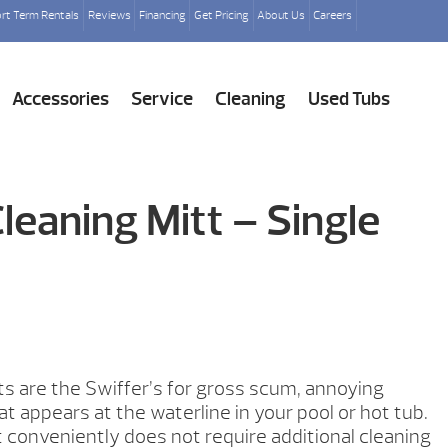
rt Term Rentals
Reviews
Financing
Get Pricing
About Us
Careers
Accessories
Service
Cleaning
Used Tubs
eaning Mitt – Single
s are the Swiffer’s for gross scum, annoying
at appears at the waterline in your pool or hot tub.
t conveniently does not require additional cleaning