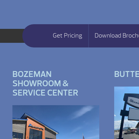
Get Pricing
Download Broch
BOZEMAN
BUTT
SHOWROOM &
SERVICE CENTER