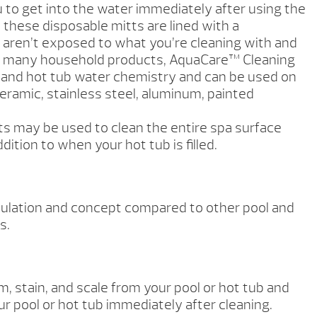
 to get into the water immediately after using the
 these disposable mitts are lined with a
u aren’t exposed to what you’re cleaning with and
 to many household products, AquaCare™ Cleaning
ol and hot tub water chemistry and can be used on
 ceramic, stainless steel, aluminum, painted
s may be used to clean the entire spa surface
dition to when your hot tub is filled.
mulation and concept compared to other pool and
s.
, stain, and scale from your pool or hot tub and
ur pool or hot tub immediately after cleaning.