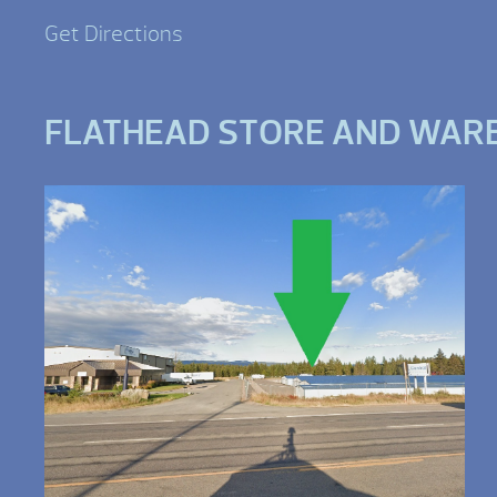
Get Directions
FLATHEAD STORE AND WAR