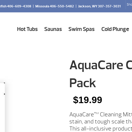
Sho
efish 406-609-4308
|
Missoula 406-550-5482
|
Jackson, WY 307-357-3031
Hot Tubs
Saunas
Swim Spas
Cold Plunge
AquaCare Cl
Pack
$
19.99
AquaCare™ Cleaning Mitt
stain, and tough scale th
This all-inclusive produc