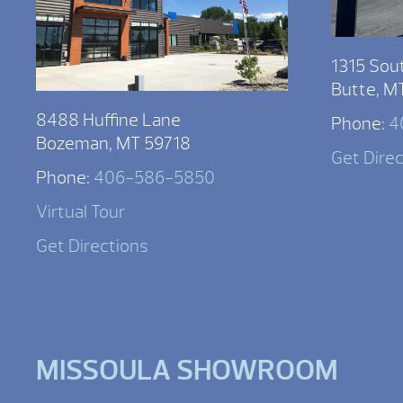
1315 Sou
Butte, M
8488 Huffine Lane
Phone:
4
Bozeman, MT 59718
Get Dire
Phone:
406-586-5850
Virtual Tour
Get Directions
MISSOULA SHOWROOM